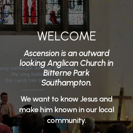
WELCOME
Ascension is an outward
looking Anglican Church in
Bitterne Park
Southampton.
We want to know Jesus and
make him known in our local
community.