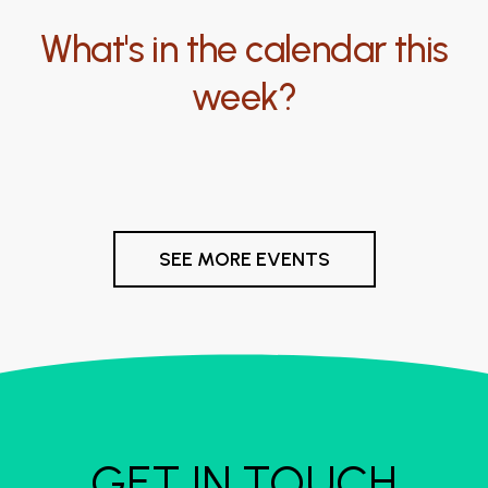
What's in the calendar this
week?
SEE MORE EVENTS
GET IN TOUCH