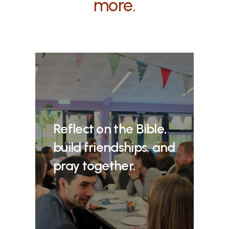
more.
Reflect on the Bible,
build friendships, and
pray together.​