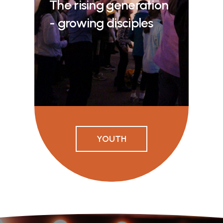
The rising generation
- growing disciples
YOUTH