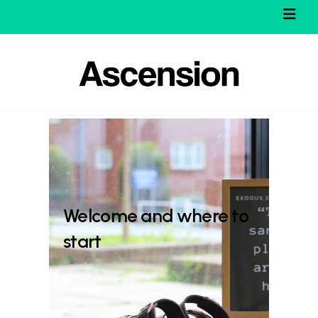
Welcome and where to
start