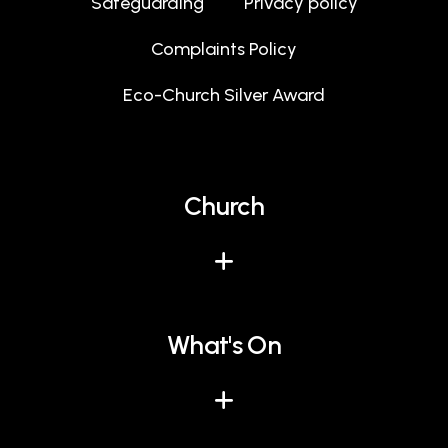
Safeguarding
Privacy policy
Complaints Policy
Eco-Church Silver Award
Church
What's On