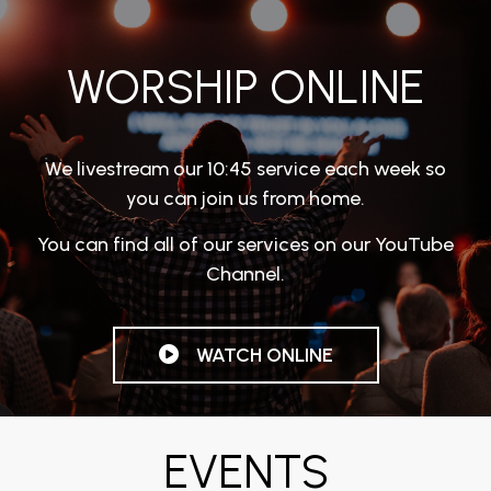
WORSHIP ONLINE
We livestream our 10:45 service each week so
you can join us from home.
You can find all of our services on our YouTube
Channel.
WATCH ONLINE
EVENTS