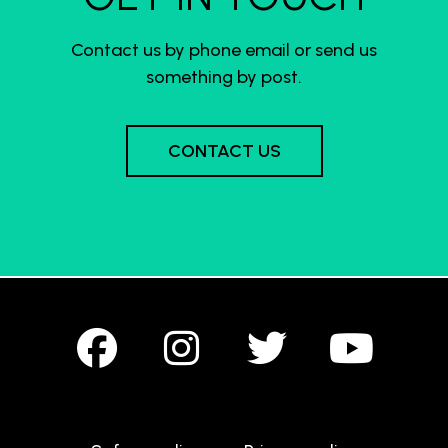
Contact us by phone email or send us
something by post.
CONTACT US