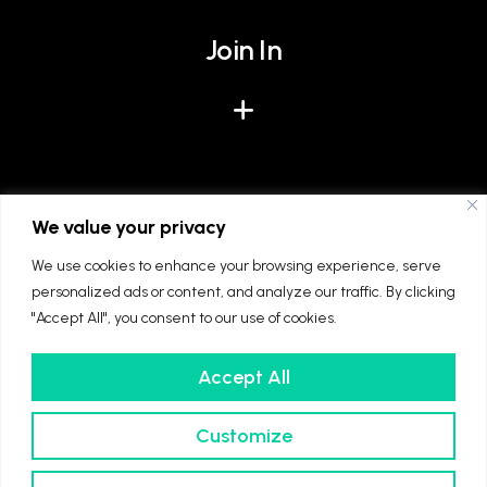
Join In
Give
We value your privacy
We use cookies to enhance your browsing experience, serve
personalized ads or content, and analyze our traffic. By clicking
"Accept All", you consent to our use of cookies.
Accept All
We're part of The Diocese of Winchester and
The Church of England. Registered charity
Customize
number: 1128861