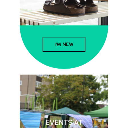
I'M NEW
EVENTS AT