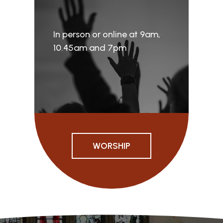
In person or online at 9am,
10.45am and 7pm
WORSHIP