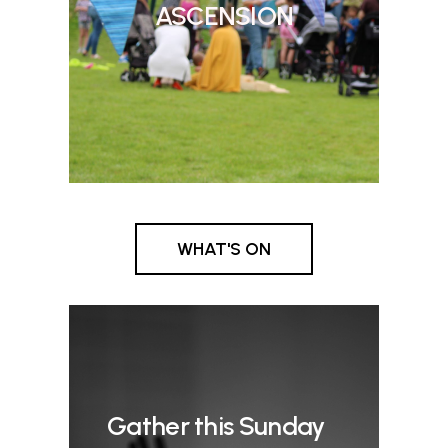
ASCENSION
WHAT'S ON
Gather this Sunday