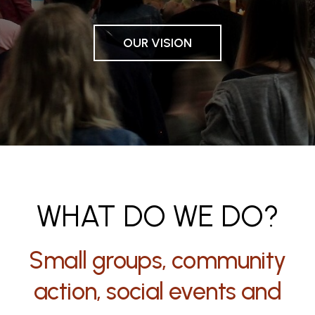
OUR VISION
WHAT DO WE DO?
Small groups, community
action, social events and