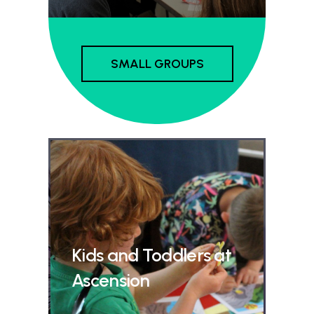
SMALL GROUPS
Kids and Toddlers at
Ascension