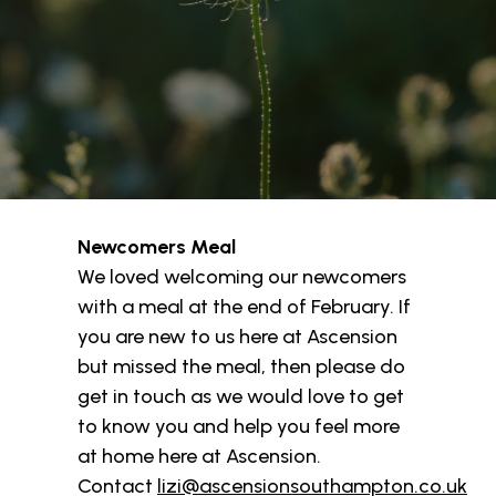
Newcomers Meal
We loved welcoming our newcomers
with a meal at the end of February. If
you are new to us here at Ascension
but missed the meal, then please do
get in touch as we would love to get
to know you and help you feel more
at home here at Ascension.
Contact
lizi@ascensionsouthampton.co.uk