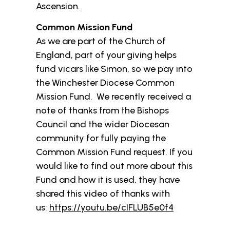
Ascension.
Common Mission Fund
As we are part of the Church of
England, part of your giving helps
fund vicars like Simon, so we pay into
the Winchester Diocese Common
Mission Fund. We recently received a
note of thanks from the Bishops
Council and the wider Diocesan
community for fully paying the
Common Mission Fund request. If you
would like to find out more about this
Fund and how it is used, they have
shared this video of thanks with
us:
https://youtu.be/cIFLUB5e0f4