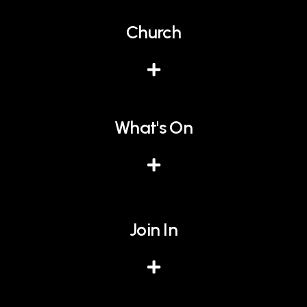
Church
What's On
Join In