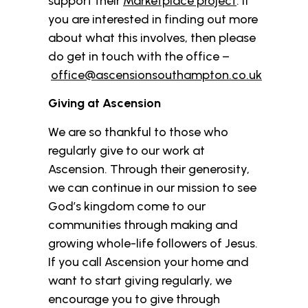
support their
Marketplace project
. If
you are interested in finding out more
about what this involves, then please
do get in touch with the office –
office@ascensionsouthampton.co.uk
Giving at Ascension
We are so thankful to those who
regularly give to our work at
Ascension. Through their generosity,
we can continue in our mission to see
God’s kingdom come to our
communities through making and
growing whole-life followers of Jesus.
If you call Ascension your home and
want to start giving regularly, we
encourage you to give through