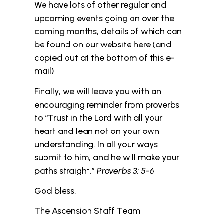
We have lots of other regular and
upcoming events going on over the
coming months, details of which can
be found on our website
here
(and
copied out at the bottom of this e-
mail)
Finally, we will leave you with an
encouraging reminder from proverbs
to “Trust in the Lord with all your
heart and lean not on your own
understanding. In all your ways
submit to him, and he will make your
paths straight.”
Proverbs 3: 5-6
God bless,
The Ascension Staff Team