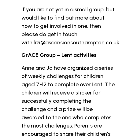
If you are not yet in a small group, but
would like to find out more about
how to get involved in one, then
please do get in touch
with
lizi@ascensionsouthampton.co.uk
GrACE Group – Lent activities
Anne and Jo have organized a series
of weekly challenges for children
aged 7-12 to complete over Lent. The
children will receive a sticker for
successfully completing the
challenge and a prize will be
awarded to the one who completes
the most challenges. Parents are
encouraged to share their children’s