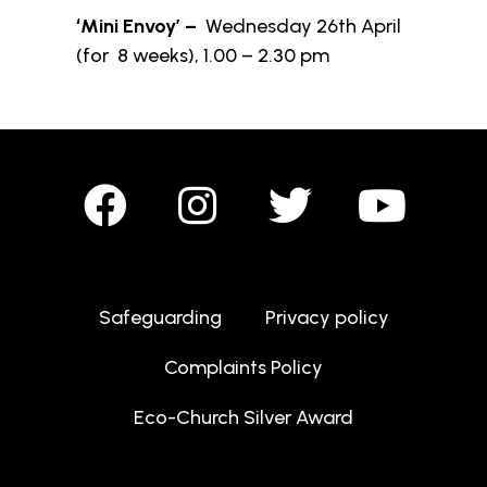
‘Mini Envoy’ –
Wednesday 26th April
(for 8 weeks), 1.00 – 2.30 pm
Safeguarding
Privacy policy
Complaints Policy
Eco-Church Silver Award