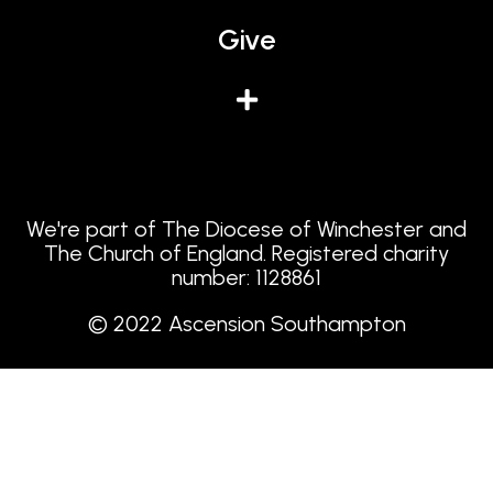
Give
We're part of The Diocese of Winchester and
The Church of England. Registered charity
number: 1128861
© 2022 Ascension Southampton