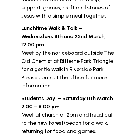
support, games, craft and stories of
Jesus with a simple meal together.
Lunchtime Walk & Talk –
Wednesdays 8th and 22nd March,
12.00 pm
Meet by the noticeboard outside The
Old Chemist at Bitterne Park Triangle
for a gentle walk in Riverside Park.
Please contact the office for more
information.
Students Day – Saturday 11th March,
2.00 – 8.00 pm
Meet at church at 2pm and head out
to the new forest/beach for a walk,
returning for food and games.