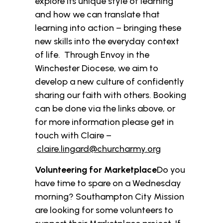
explore its unique style of learning
and how we can translate that
learning into action – bringing these
new skills into the everyday context
of life. Through Envoy in the
Winchester Diocese, we aim to
develop a new culture of confidently
sharing our faith with others. Booking
can be done via the links above, or
for more information please get in
touch with Claire –
claire.lingard@churcharmy.org
Volunteering for Marketplace
Do you
have time to spare on a Wednesday
morning? Southampton City Mission
are looking for some volunteers to