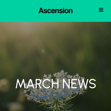
MARCH NEWS