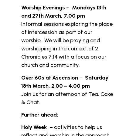
Worship Evenings – Mondays 13th
and 27th March, 7.00 pm
Informal sessions exploring the place
of intercession as part of our
worship. We will be praying and
worshipping in the context of 2
Chronicles 7:14 with a focus on our
church and community.
Over 60s at Ascension
–
Saturday
18th March, 2.00 – 4.00 pm
Join us for an afternoon of Tea, Cake
& Chat.
Further ahead:
Holy Week –
activities to help us
reflect and worship in the approach