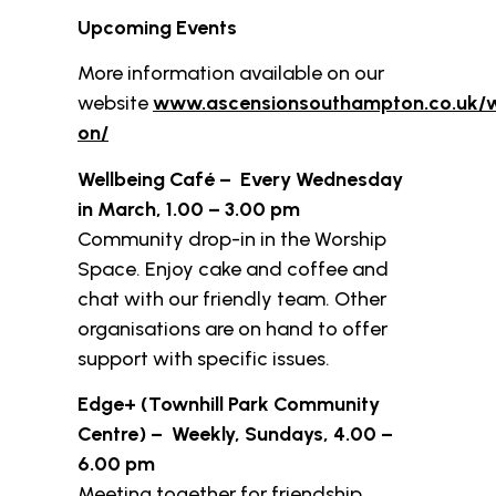
Upcoming Events
More information available on our
website
www.ascensionsouthampton.co.uk/
on/
Wellbeing Café – Every Wednesday
in March, 1.00 – 3.00 pm
Community drop-in in the Worship
Space. Enjoy cake and coffee and
chat with our friendly team. Other
organisations are on hand to offer
support with specific issues.
Edge+ (Townhill Park Community
Centre) – Weekly, Sundays, 4.00 –
6.00 pm
Meeting together for friendship,