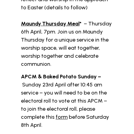
to Easter (details to follow)
Maundy Thursday Meal
*
– Thursday
6th April, 7pm. Join us on Maundy
Thursday for a unique service in the
worship space, will eat together,
worship together and celebrate
communion.
APCM & Baked Potato Sunday –
Sunday 23rd April after 10:45 am
service – you will need to be on the
electoral roll to vote at this APCM –
to join the electoral roll, please
complete this
form
before Saturday
8th April.