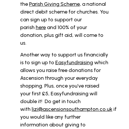
the
Parish Giving Scheme
, a national
direct debit scheme for churches. You
can sign up to support our
parish
here
and 100% of your
donation, plus gift aid, will come to
us.
Another way to support us financially
is to sign up to
Easyfundraising
which
allows you raise free donations for
Ascension through your everyday
shopping. Plus, once you’ve raised
your first £5, Easyfundraising will
double it! Do get in touch
with
lizi@ascensionsouthampton.co.uk
if
you would like any further
information about giving to