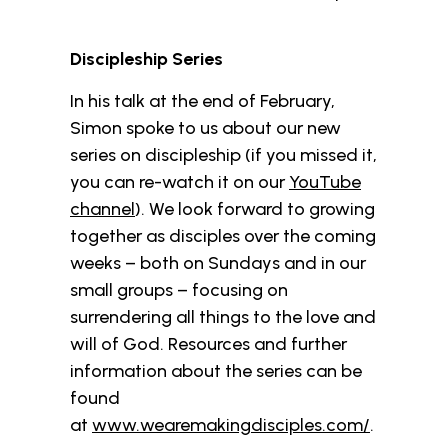
Discipleship Series
In his talk at the end of February,
Simon spoke to us about our new
series on discipleship (if you missed it,
you can re-watch it on our
YouTube
channel
). We look forward to growing
together as disciples over the coming
weeks – both on Sundays and in our
small groups – focusing on
surrendering all things to the love and
will of God. Resources and further
information about the series can be
found
at
www.wearemakingdisciples.com/
.