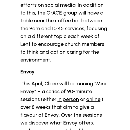
efforts on social media. In addition
to this, the GrACE group will have a
table near the coffee bar between
the 9am and 10:45 services, focusing
on a different topic each week of
Lent to encourage church members
to think and act on caring for the
environment.
Envoy
This April, Claire will be running “Mini
Envoy” – a series of 90-minute
sessions (either
in person
or
online
)
over 8 weeks that aim to give a
flavour of
Envoy
. Over the sessions
we discover what Envoy offers,