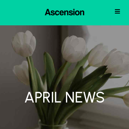
APRIL NEWS