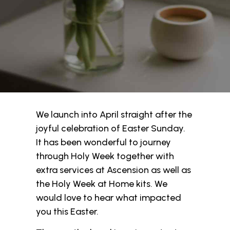
We launch into April straight after the
joyful celebration of Easter Sunday.
It has been wonderful to journey
through Holy Week together with
extra services at Ascension as well as
the Holy Week at Home kits. We
would love to hear what impacted
you this Easter.