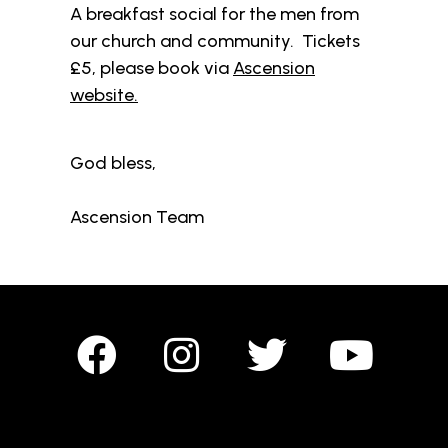
A breakfast social for the men from
our church and community. Tickets
£5, please book via
Ascension
website.
God bless,
Ascension Team