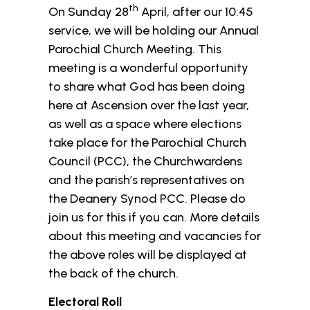
th
On Sunday 28
April, after our 10:45
service, we will be holding our Annual
Parochial Church Meeting. This
meeting is a wonderful opportunity
to share what God has been doing
here at Ascension over the last year,
as well as a space where elections
take place for the Parochial Church
Council (PCC), the Churchwardens
and the parish’s representatives on
the Deanery Synod PCC. Please do
join us for this if you can. More details
about this meeting and vacancies for
the above roles will be displayed at
the back of the church.
Electoral Roll