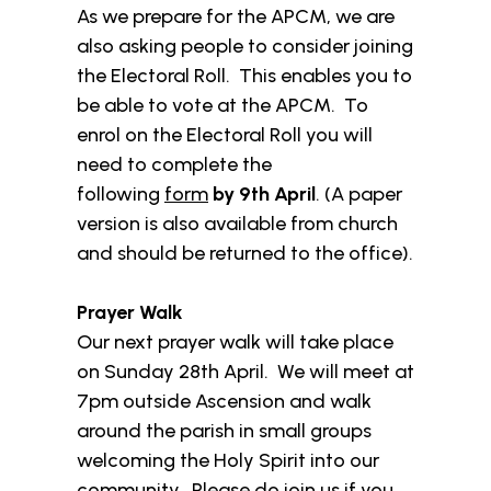
As we prepare for the APCM, we are
also asking people to consider joining
the Electoral Roll. This enables you to
be able to vote at the APCM. To
enrol on the Electoral Roll you will
need to complete the
following
form
by 9th April
. (A paper
version is also available from church
and should be returned to the office).
Prayer Walk
Our next prayer walk will take place
on Sunday 28th April. We will meet at
7pm outside Ascension and walk
around the parish in small groups
welcoming the Holy Spirit into our
community. Please do join us if you