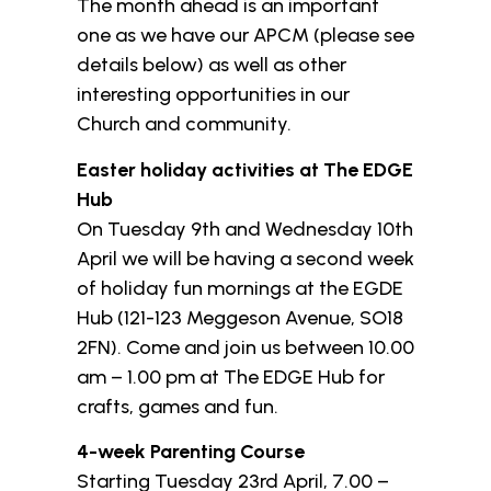
The month ahead is an important
one as we have our APCM (please see
details below) as well as other
interesting opportunities in our
Church and community.
Easter holiday activities at The EDGE
Hub
On Tuesday 9th and Wednesday 10th
April we will be having a second week
of holiday fun mornings at the EGDE
Hub (121-123 Meggeson Avenue, SO18
2FN). Come and join us between 10.00
am – 1.00 pm at The EDGE Hub for
crafts, games and fun.
4-week Parenting Course
Starting Tuesday 23rd April, 7.00 –