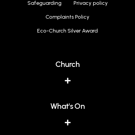
Safeguarding
Privacy policy
Complaints Policy
Eco-Church Silver Award
Church
What's On