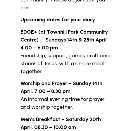
can.
Upcoming dates for your diary:
EDGE+ (at Townhill Park Community
Centre) – Sundays 14th & 28th April,
4.00 – 6.00 pm
Friendship, support, games, craft and
stories of Jesus, with a simple meal
together.
Worship and Prayer – Sunday 14th
April, 7.00 – 8.30 pm
An informal evening time for prayer
and worship together.
Men’s Breakfast – Saturday 20th
April, 08.30 – 10.00 am