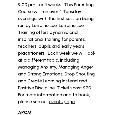
9.00 pm, for 4 weeks. This Parenting
Course will run over 4 Tuesday
evenings, with the first session being
run by Lorraine Lee. Lorraine Lee
Training offers dynamic and
inspirational training for parents,
teachers, pupils and early years
practitioners. Each week we will look
at a different topic, including
Managing Anxiety, Managing Anger
and Strong Emotions, Stop Shouting
and Create Learning Instead and
Positive Discipline. Tickets cost £20.
For more information and to book,
please see our
events page
.
APCM