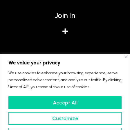
Join In
Give
We value your privacy
We use cookies to enhance your browsing experience, serve
personalized ads or content, and analyze our traffic. By clicking
"Accept All", you consent to our use of cookies.
Accept All
We're part of The Diocese of Winchester and
The Church of England. Registered charity
Customize
number: 1128861