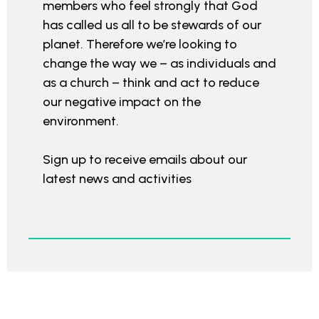
members who feel strongly that God
has called us all to be stewards of our
planet. Therefore we’re looking to
change the way we – as individuals and
as a church – think and act to reduce
our negative impact on the
environment.
Sign up to receive emails about our
latest news and activities