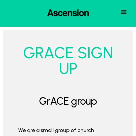
GRACE SIGN
UP
GrACE group
We are a small group of church