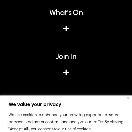
What's On
Join In
Give
We value your privacy
We use cookies to enhance your browsing experience, serve
personalized ads or content, and analyze our traffic. By clicking
"Accept All", you consent to our use of cookies.