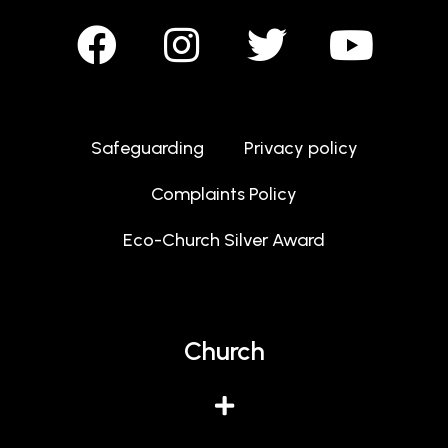
Safeguarding
Privacy policy
Complaints Policy
Eco-Church Silver Award
Church