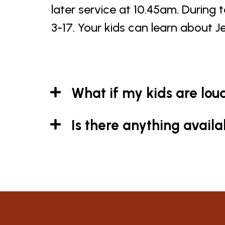
later service at 10.45am. During 
3-17. Your kids can learn about J
What if my kids are lou
Is there anything avail