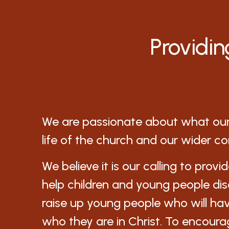
Providin
We are passionate about what our 
life of the church and our wider c
We believe it is our calling to provi
help children and young people di
raise up young people who will ha
who they are in Christ. To encoura