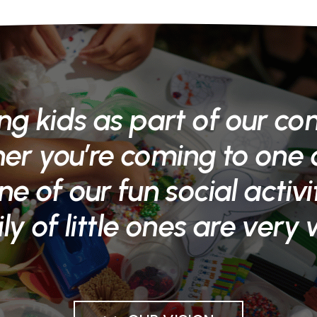
ng kids as part of our co
r you’re coming to one o
ne of our fun social activi
ly of little ones are very