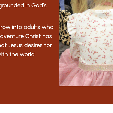
, grounded in God’s
grow into adults who
e adventure Christ has
hat Jesus desires for
with the world.