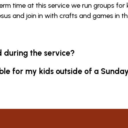
term time at this service we run groups for
esus and join in with crafts and games in t
d during the service?
able for my kids outside of a Sunda