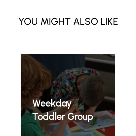
YOU MIGHT ALSO LIKE
Weekday
Toddler Group