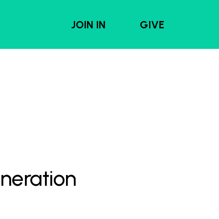
JOIN IN
GIVE
eneration