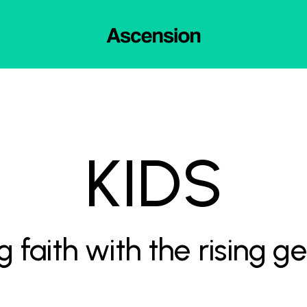
KIDS
g faith with the rising g