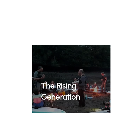
The Rising
Generation