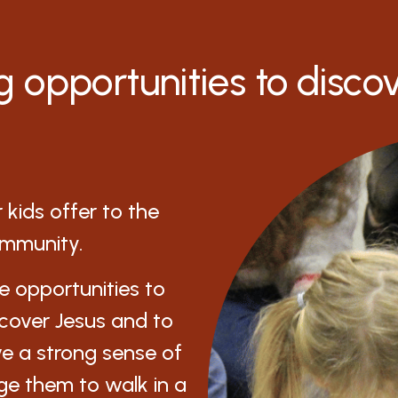
g opportunities to disco
kids offer to the
ommunity.
de opportunities to
scover Jesus and to
ve a strong sense of
ge them to walk in a