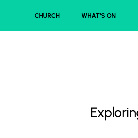
CHURCH
WHAT'S ON
Explorin