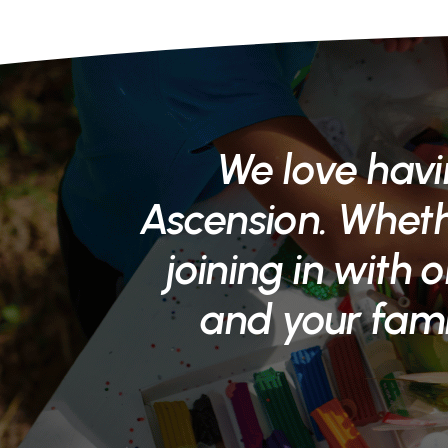
We love havi
Ascension. Whethe
joining in with o
and your fami