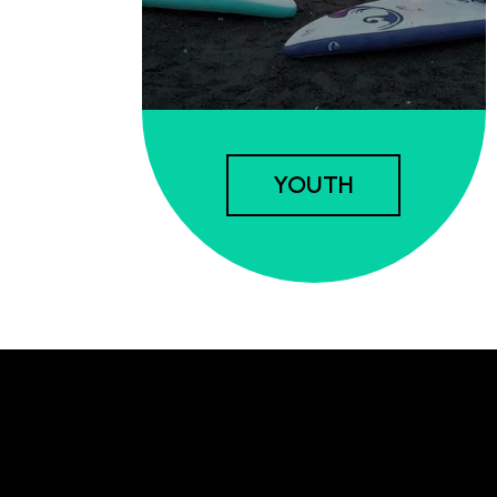
YOUTH