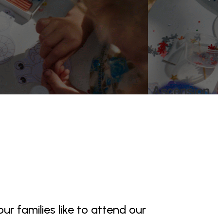
ur families like to attend our