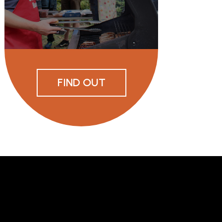
FIND OUT