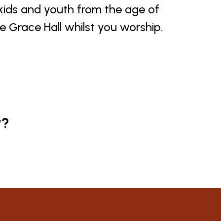
 kids and youth from the age of
he Grace Hall whilst you worship.
y?