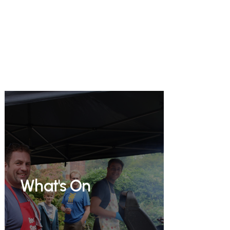
What's On