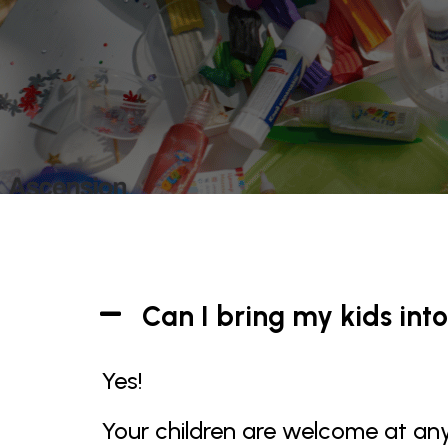
Can I bring my kids into
Yes!
Your children are welcome at any 