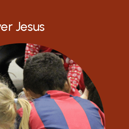
ver Jesus