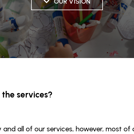
OUR VISION
 the services?
and all of our services, however, most of o