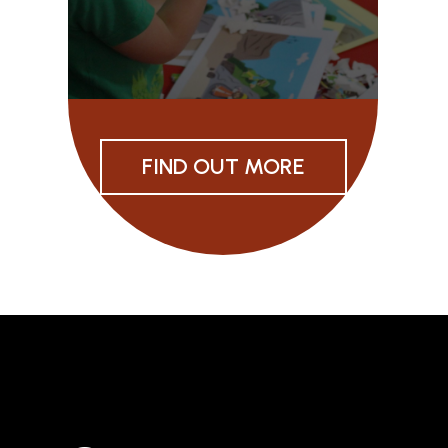
FIND OUT MORE