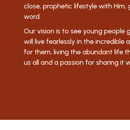
close, prophetic lifestyle with Him
word.
Our vision is to see young people 
will live fearlessly in the incredibl
for them, living the abundant life t
us all and a passion for sharing it 