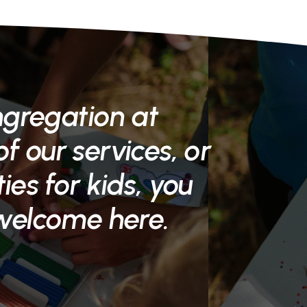
ngregation at
f our services, or
ties for kids, you
 welcome here.