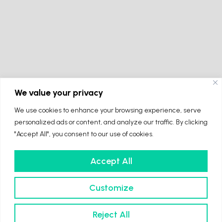
We value your privacy
We use cookies to enhance your browsing experience, serve
personalized ads or content, and analyze our traffic. By clicking
"Accept All", you consent to our use of cookies.
Accept All
Customize
Reject All