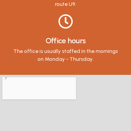
route U9.
Office hours
The office is usually staffed in the mornings
on Monday - Thursday.