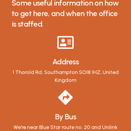
Some useful information on how
to get here, and when the office
is staffed.
Address
1 Thorold Rd, Southampton SO18 1HZ, United
Kingdom
By Bus
We're near Blue Star route no. 20 and Unilink