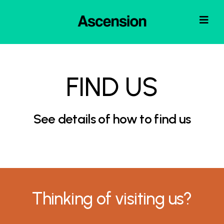
FIND US
See details of how to find us
Thinking of visiting us?