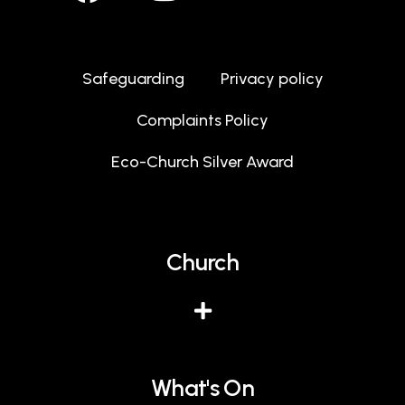
Safeguarding
Privacy policy
Complaints Policy
Eco-Church Silver Award
Church
What's On