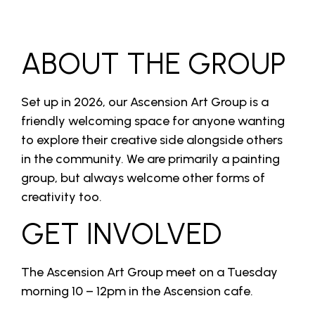
ABOUT THE GROUP
Set up in 2026, our Ascension Art Group is a
friendly welcoming space for anyone wanting
to explore their creative side alongside others
in the community. We are primarily a painting
group, but always welcome other forms of
creativity too.
GET INVOLVED
The Ascension Art Group meet on a Tuesday
morning 10 – 12pm in the Ascension cafe.