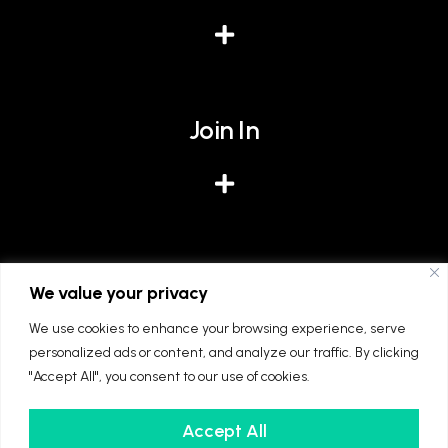
Join In
Give
We value your privacy
We use cookies to enhance your browsing experience, serve
personalized ads or content, and analyze our traffic. By clicking
"Accept All", you consent to our use of cookies.
Accept All