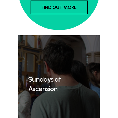
FIND OUT MORE
Sundays at
Ascension