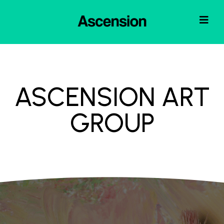
ASCENSION ART
GROUP