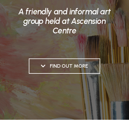
A friendly and informal art
group held at Ascension
Centre
FIND OUT MORE