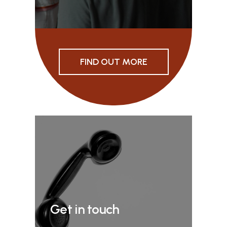
FIND OUT MORE
Get in touch