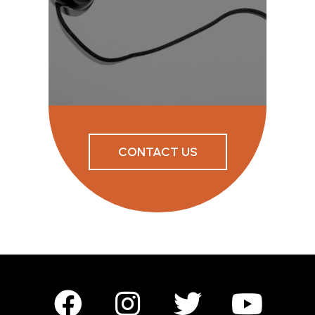
CONTACT US