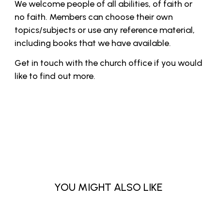
We welcome people of all abilities, of faith or
no faith. Members can choose their own
topics/subjects or use any reference material,
including books that we have available.
Get in touch with the church office if you would
like to find out more.
YOU MIGHT ALSO LIKE