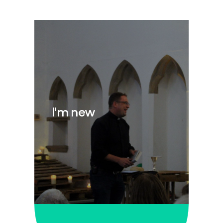
I'm new