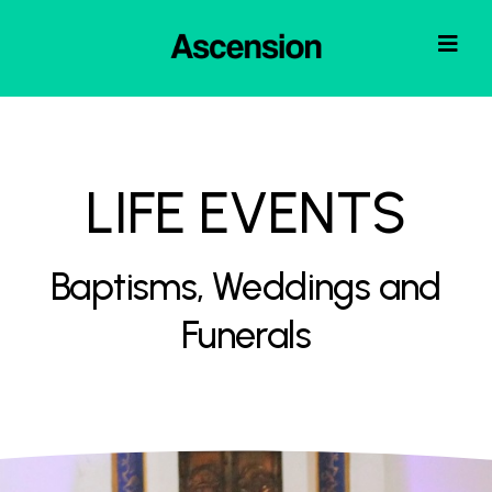
LIFE EVENTS
Baptisms, Weddings and
Funerals