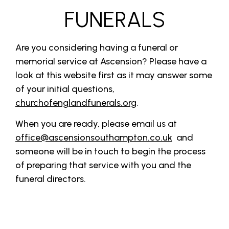
FUNERALS
Are you considering having a funeral or
memorial service at Ascension? Please have a
look at this website first as it may answer some
of your initial questions,
churchofenglandfunerals.org
.
When you are ready, please email us at
office@ascensionsouthampton.co.uk
and
someone will be in touch to begin the process
of preparing that service with you and the
funeral directors.