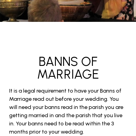
BANNS OF
MARRIAGE
It is a legal requirement to have your Banns of
Marriage read out before your wedding. You
will need your banns read in the parish you are
getting married in and the parish that you live
in. Your banns need to be read within the 3
months prior to your wedding.