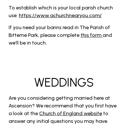
To establish which is your local parish church
use:
https://www.achurchnearyou.com/
If you need your banns read in The Parish of
Bitterne Park, please complete
this form
and
we’ll be in touch.
WEDDINGS
Are you considering getting married here at
Ascension? We recommend that you first have
a look at the
Church of England website
to
answer any initial questions you may have.