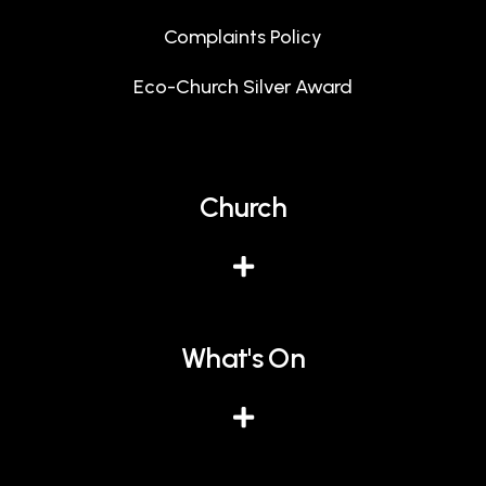
Complaints Policy
Eco-Church Silver Award
Church
What's On