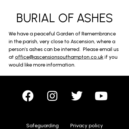
BURIAL OF ASHES
We have a peaceful Garden of Remembrance
in the parish, very close to Ascension, where a
person’s ashes can be interred. Please email us
at
office@ascensionsouthampton.co.uk
if you
would like more information.
Safeguarding
Privacy policy