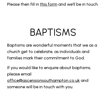
Please then fill in
this form
and we’ll be in touch.
BAPTISMS
Baptisms are wonderful moments that we as a
church get to celebrate, as individuals and
families mark their commitment to God.
If you would like to enquire about baptisms,
please email
office@ascensionsouthampton.co.uk
and
someone will be in touch with you.