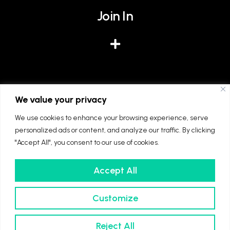
Join In
Give
We value your privacy
We use cookies to enhance your browsing experience, serve
personalized ads or content, and analyze our traffic. By clicking
"Accept All", you consent to our use of cookies.
Accept All
We're part of The Diocese of Winchester and
The Church of England. Registered charity
Customize
number: 1128861
© 2022 Ascension Southampton
Reject All