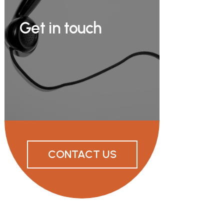
Get in touch
CONTACT US