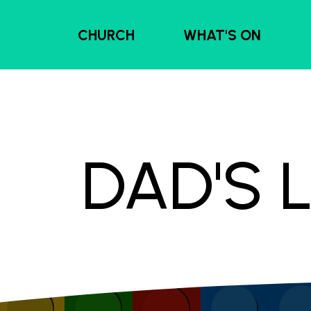
CHURCH
WHAT'S ON
DAD'S 