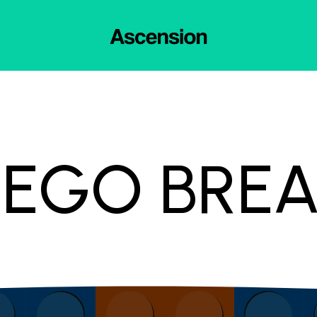
LEGO BRE