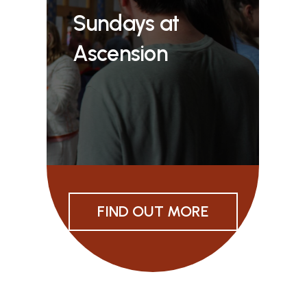
Sundays at
Ascension
FIND OUT MORE