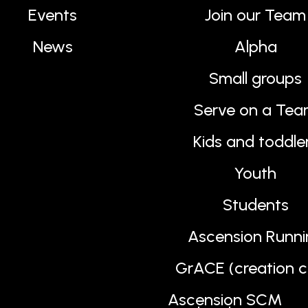
Events
Join our Team
News
Alpha
Small groups
Serve on a Te
Kids and toddle
Youth
Students
Ascension Runni
GrACE (creation c
Ascension SCM