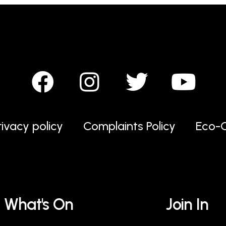
rivacy policy
Complaints Policy
Eco-C
What's On
Join In