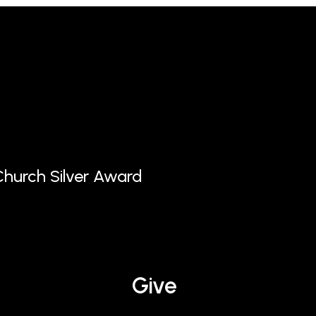
hurch Silver Award
Give