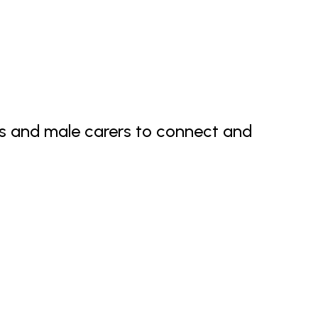
ds and male carers to connect and