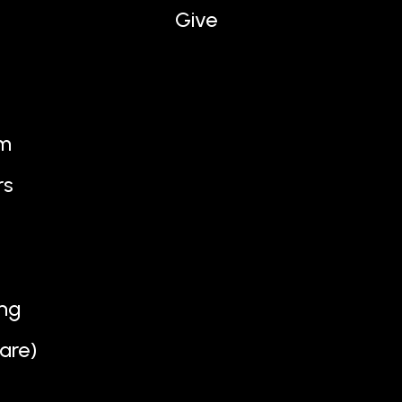
Give
am
rs
ng
are)