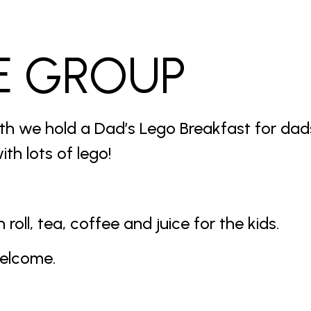
E GROUP
th we hold a Dad’s Lego Breakfast for da
ith lots of lego!
roll, tea, coffee and juice for the kids.
welcome.