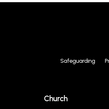
Safeguarding
P
Church