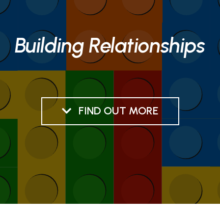
Building Relationships
FIND OUT MORE