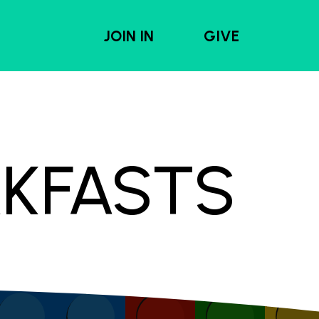
JOIN IN
GIVE
AKFASTS