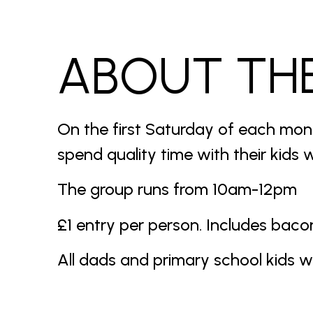
ABOUT TH
On the first Saturday of each mon
spend quality time with their kids w
The group runs from 10am-12pm
£1 entry per person. Includes bacon 
All dads and primary school kids 