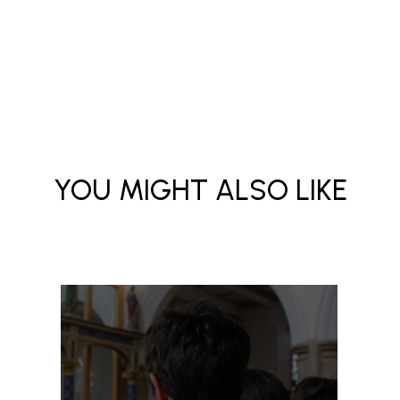
YOU MIGHT ALSO LIKE