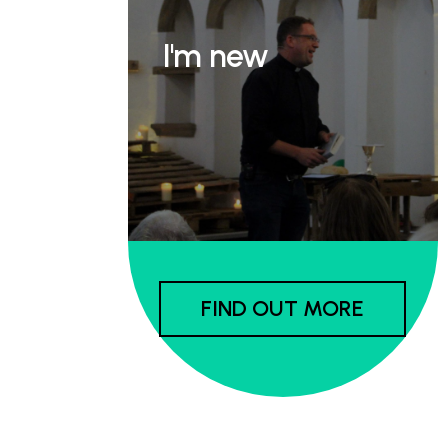
I'm new
FIND OUT MORE