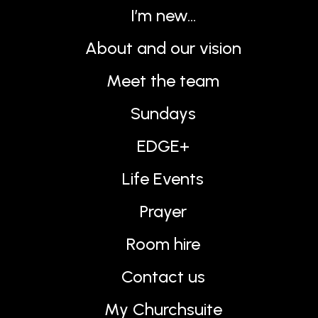
I’m new…
About and our vision
Meet the team
Sundays
EDGE+
Life Events
Prayer
Room hire
Contact us
My Churchsuite