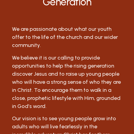
Generation
We are passionate about what our youth
offer to the life of the church and our wider
community.
We believe it is our calling to provide
opportunities to help the rising generation
discover Jesus and to raise up young people
who will have a strong sense of who they are
in Christ. To encourage them to walk in a
close, prophetic lifestyle with Him, grounded
in God’s word.
Our vision is to see young people grow into
adults who will live fearlessly in the