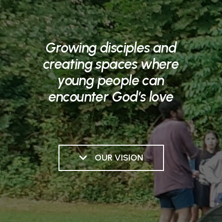
Growing disciples and
creating spaces where
young people can
encounter God’s love
OUR VISION