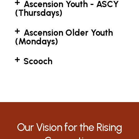
Ascension Youth - ASCY
(Thursdays)
Ascension Older Youth
(Mondays)
Scooch
Our Vision for the Rising