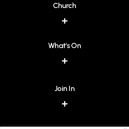
Church
What's On
Join In