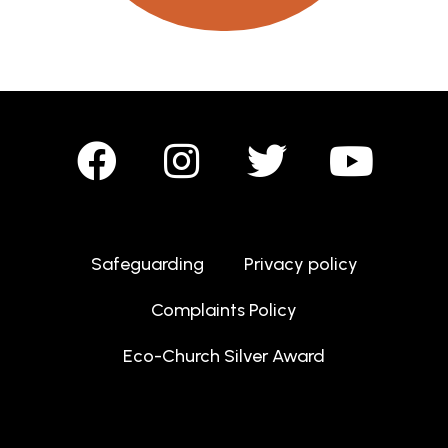
Safeguarding
Privacy policy
Complaints Policy
Eco-Church Silver Award