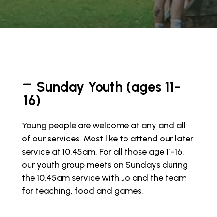
Sunday Youth (ages 11-
16)
Young people are welcome at any and all
of our services. Most like to attend our later
service at 10.45am. For all those age 11-16,
our youth group meets on Sundays during
the 10.45am service with Jo and the team
for teaching, food and games.