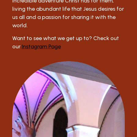
incredible adventure Christ has for them,
living the abundant life that Jesus desires for
us all and a passion for sharing it with the
world.
Want to see what we get up to? Check out
our
Instagram Page