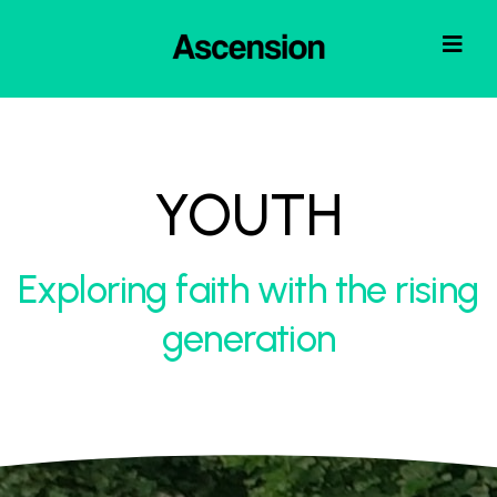
YOUTH
Exploring faith with the rising
generation