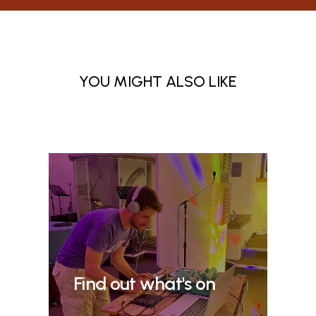
YOU MIGHT ALSO LIKE
Find out what's on