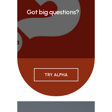
Got big questions?
TRY ALPHA