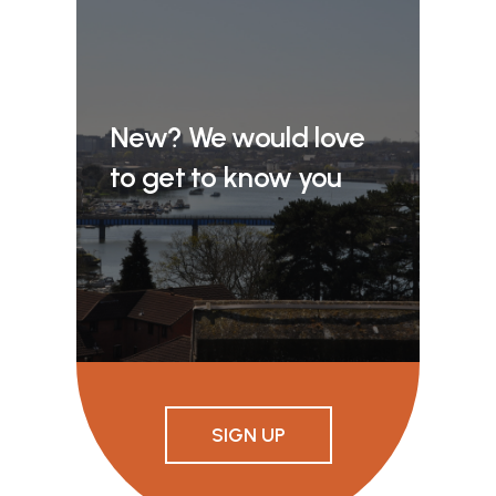
New? We would love
to get to know you
SIGN UP