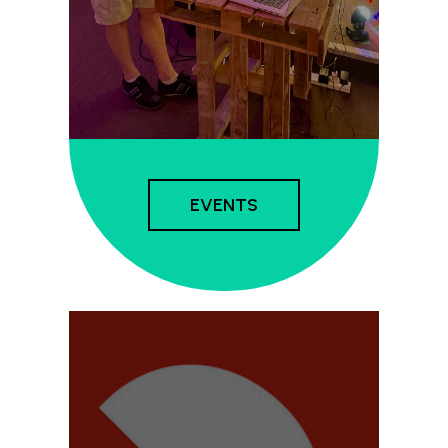
EVENTS