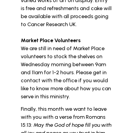
varied works of art on display. Entry
is free and refreshments and cake will
be available with all proceeds going
to Cancer Research UK.
Market Place Volunteers
We are still in need of Market Place
volunteers to stock the shelves on
Wednesday morning between 9am
and 11am for 1-2 hours. Please get in
contact with the office if you would
like to know more about how you can
serve in this ministry.
Finally, this month we want to leave
with you with a verse from Romans
15:13:
May the God of hope fill you with
all joy and peace as you trust in him,