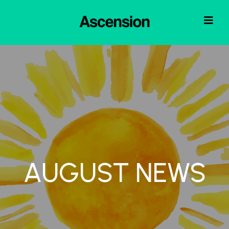
AUGUST NEWS