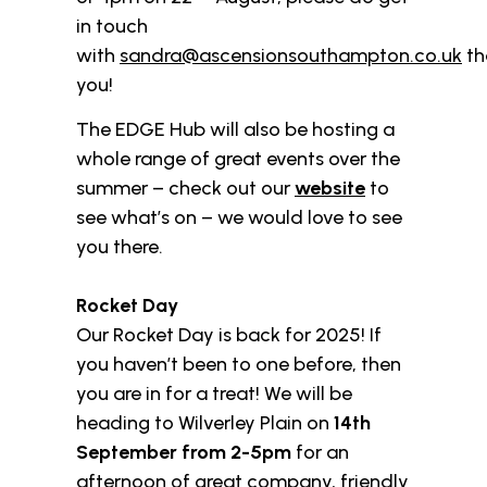
in touch
with
sandra@ascensionsouthampton.co.uk
th
you!
The EDGE Hub will also be hosting a
whole range of great events over the
summer – check out our
website
to
see what’s on – we would love to see
you there.
Rocket Day
Our Rocket Day is back for 2025! If
you haven’t been to one before, then
you are in for a treat! We will be
heading to Wilverley Plain on
14th
September from 2-5pm
for an
afternoon of great company, friendly