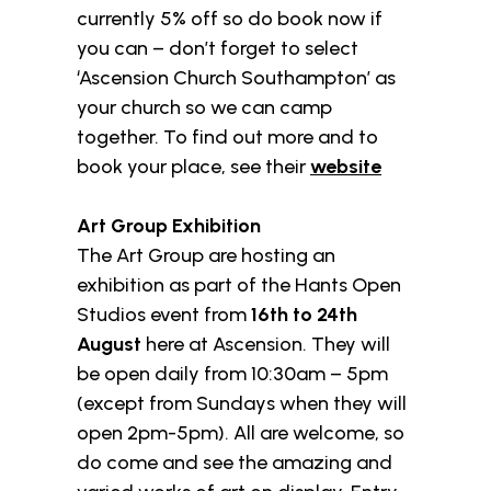
currently 5% off so do book now if
you can – don’t forget to select
‘Ascension Church Southampton’ as
your church so we can camp
together. To find out more and to
book your place, see their
website
Art Group Exhibition
The Art Group are hosting an
exhibition as part of the Hants Open
Studios event from
16th to 24th
August
here at Ascension. They will
be open daily from 10:30am – 5pm
(except from Sundays when they will
open 2pm-5pm). All are welcome, so
do come and see the amazing and