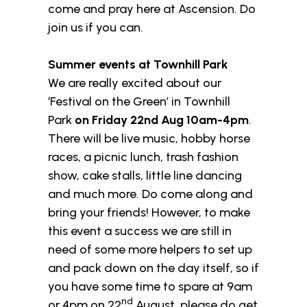
come and pray here at Ascension. Do
join us if you can.
Summer events at Townhill Park
We are really excited about our
‘Festival on the Green’ in Townhill
Park
on Friday 22nd Aug 10am-4pm
.
There will be live music, hobby horse
races, a picnic lunch, trash fashion
show, cake stalls, little line dancing
and much more. Do come along and
bring your friends! However, to make
this event a success we are still in
need of some more helpers to set up
and pack down on the day itself, so if
you have some time to spare at 9am
nd
or 4pm on 22
August, please do get