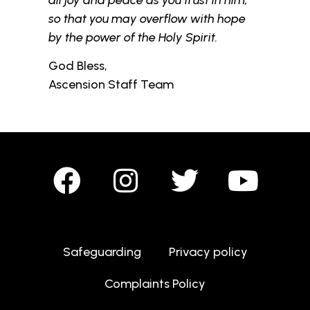
so that you may overflow with hope
by the power of the Holy Spirit.
God Bless,
Ascension Staff Team
Safeguarding
Privacy policy
Complaints Policy