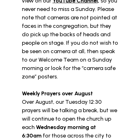
view on our
YouTube Channel
,
so you
never need to miss a Sunday. Please
note that cameras are not pointed at
faces in the congregation, but they
do pick up the backs of heads and
people on stage. If you do not wish to
be seen on camera at all, then speak
to our Welcome Team on a Sunday
morning or look for the “camera safe
zone” posters.
Weekly Prayers over August
Over August, our Tuesday 12:30
prayers will be talking a break, but we
will continue to open the church up
each
Wednesday morning at
6:30am
for those across the city to