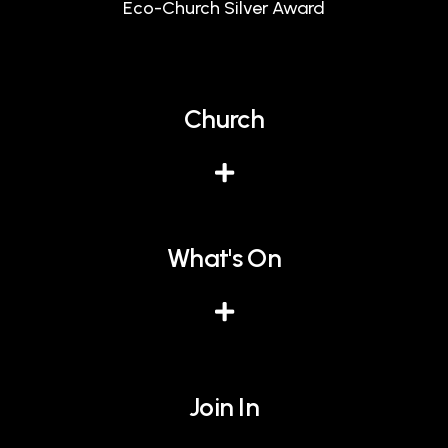
Eco-Church Silver Award
Church
What's On
Join In