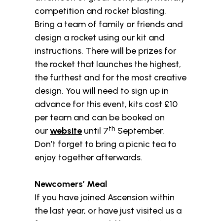
competition and rocket blasting.
Bring a team of family or friends and
design a rocket using our kit and
instructions. There will be prizes for
the rocket that launches the highest,
the furthest and for the most creative
design. You will need to sign up in
advance for this event, kits cost £10
per team and can be booked on
th
our
website
until 7
September.
Don’t forget to bring a picnic tea to
enjoy together afterwards.
Newcomers’ Meal
If you have joined Ascension within
the last year, or have just visited us a