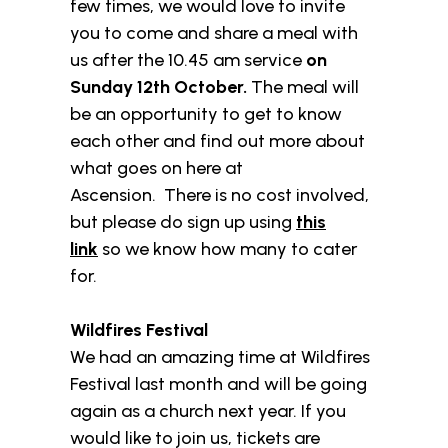
few times, we would love to invite
you to come and share a meal with
us after the 10.45 am service
on
Sunday 12th October.
The meal will
be an opportunity to get to know
each other and find out more about
what goes on here at
Ascension. There is no cost involved,
but please do sign up using
this
link
so we know how many to cater
for.
Wildfires Festival
We had an amazing time at Wildfires
Festival last month and will be going
again as a church next year. If you
would like to join us, tickets are