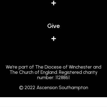
Give
We're part of The Diocese of Winchester and
The Church of England. Registered charity
number: 1128861
© 2022 Ascension Southampton