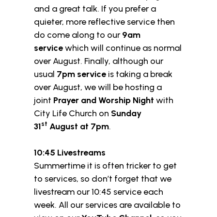
and a great talk. If you prefer a
quieter, more reflective service then
do come along to our
9am
service
which will continue as normal
over August. Finally, although our
usual
7pm service
is taking a break
over August, we will be hosting a
joint
Prayer and Worship Night
with
City Life Church on
Sunday
st
31
August at 7pm
.
10:45 Livestreams
Summertime it is often tricker to get
to services, so don’t forget that we
livestream our 10:45 service each
week. All our services are available to