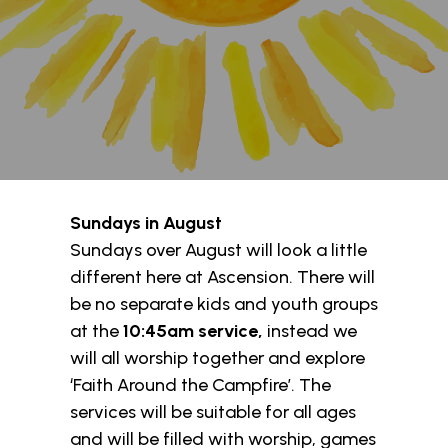
Sundays in August
Sundays over August will look a little
different here at Ascension. There will
be no separate kids and youth groups
at the
10:45am
service,
instead we
will all worship together and explore
‘Faith Around the Campfire’. The
services will be suitable for all ages
and will be filled with worship, games