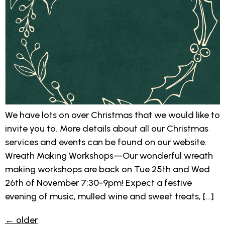
We have lots on over Christmas that we would like to
invite you to. More details about all our Christmas
services and events can be found on our website.
Wreath Making Workshops—Our wonderful wreath
making workshops are back on Tue 25th and Wed
26th of November 7:30-9pm! Expect a festive
evening of music, mulled wine and sweet treats, […]
←
older