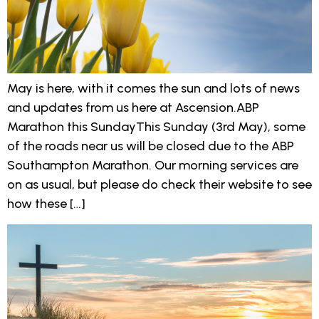
May is here, with it comes the sun and lots of news
and updates from us here at Ascension.ABP
Marathon this SundayThis Sunday (3rd May), some
of the roads near us will be closed due to the ABP
Southampton Marathon. Our morning services are
on as usual, but please do check their website to see
how these […]