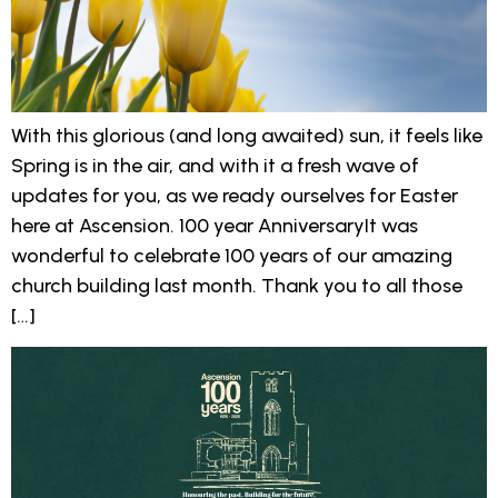
With this glorious (and long awaited) sun, it feels like
Spring is in the air, and with it a fresh wave of
updates for you, as we ready ourselves for Easter
here at Ascension. 100 year AnniversaryIt was
wonderful to celebrate 100 years of our amazing
church building last month. Thank you to all those
[…]