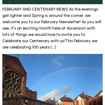
FEBRUARY AND CENTENARY NEWS As the evenings
get lighter and Spring is around the corner, we
welcome you to our February Newsletter! As you will
see, it’s an exciting month here at Ascension with
lots of things we would love to invite you to:
Celebrate our Centenary with us!This February we
are celebrating 100 years […]