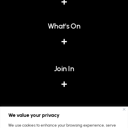
What's On
Join In
Give
We value your privacy
We use cookies to enhance your browsing experience, serve