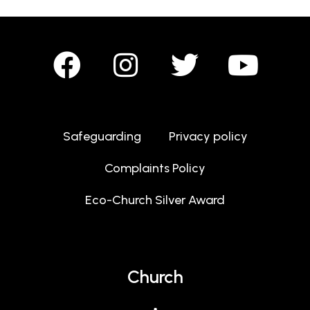
Safeguarding
Privacy policy
Complaints Policy
Eco-Church Silver Award
Church