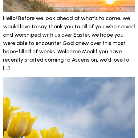
Hello! Before we look ahead at what’s to come, we
would love to say thank you to all of you who served
and worshiped with us over Easter, we hope you
were able to encounter God anew over this most
hope-filled of weeks. Welcome MealIf you have
recently started coming to Ascension, we’d love to
[…]