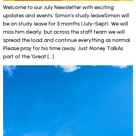
Welcome to our July Newsletter with exciting
updates and events. Simon’s study leaveSimon will
be on study leave for 3 months (July-Sept). We will
miss him dearly, but across the staff team we will
spread the load and continue everything as normal.
Please pray for his time away. Just Money TalkAs
part of the ‘Great […]