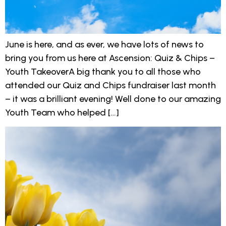
June is here, and as ever, we have lots of news to
bring you from us here at Ascension: Quiz & Chips –
Youth TakeoverA big thank you to all those who
attended our Quiz and Chips fundraiser last month
– it was a brilliant evening! Well done to our amazing
Youth Team who helped […]