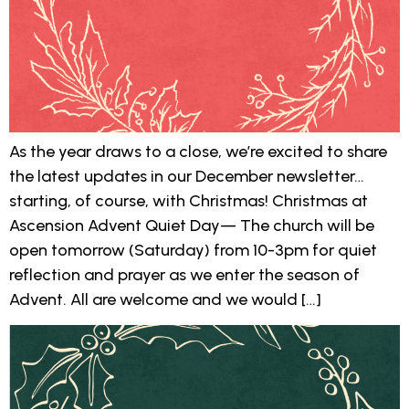
As the year draws to a close, we’re excited to share
the latest updates in our December newsletter…
starting, of course, with Christmas! Christmas at
Ascension Advent Quiet Day— The church will be
open tomorrow (Saturday) from 10-3pm for quiet
reflection and prayer as we enter the season of
Advent. All are welcome and we would […]