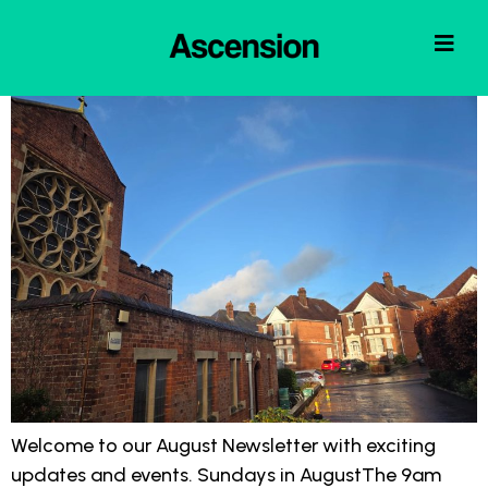
Welcome to our August Newsletter with exciting
updates and events. Sundays in AugustThe 9am