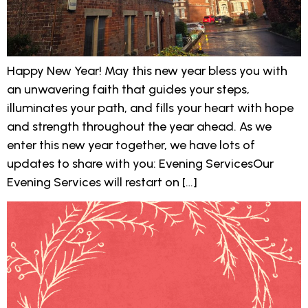
Happy New Year! May this new year bless you with
an unwavering faith that guides your steps,
illuminates your path, and fills your heart with hope
and strength throughout the year ahead. As we
enter this new year together, we have lots of
updates to share with you: Evening ServicesOur
Evening Services will restart on […]