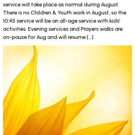
service will take place as normal during August.
There is no Children & Youth work in August, so the
10:45 service will be an all-age service with kids’
activities. Evening services and Prayers walks are
on-pause for Aug and will resume […]